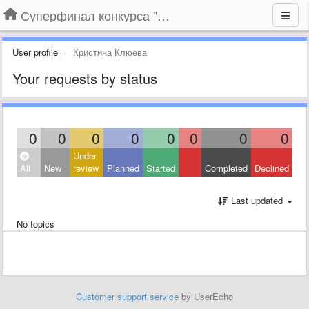
Суперфинал конкурса "Компания года-2014" на BLIZKO.ru
User profile
Кристина Клюева
Your requests by status
0
0
0
0
0
0
0
0
Under
All
New
review
Planned
Started
Completed
Declined
Last updated
No topics
Customer support service
by UserEcho