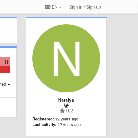
EN
Sign in / Sign up
0
ted
Natalya
0.2
Registered:
12 years ago
Last activity:
12 years ago