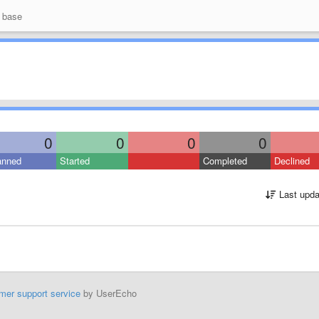
 base
0
0
0
0
anned
Started
Completed
Declined
Last upda
mer support service
by UserEcho