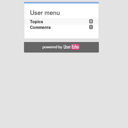
User menu
Topics
0
Comments
1