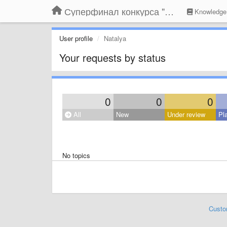
Суперфинал конкурса "Компания года-2014" на BLIZKO.ru
Knowledge
User profile
Natalya
Your requests by status
0
0
0
All
New
Under review
Pl
No topics
Custo