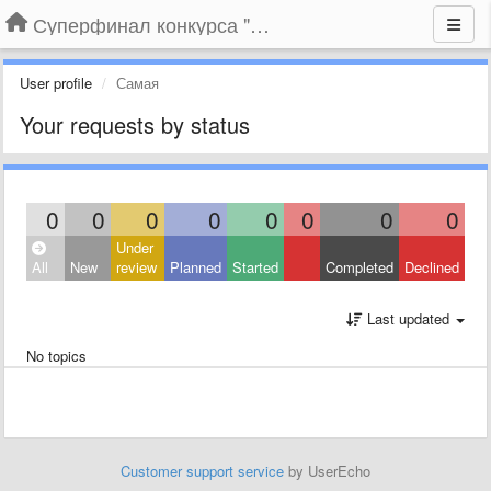
Суперфинал конкурса "Компания года-2014" на BLIZKO.ru
User profile
Самая
Your requests by status
0
0
0
0
0
0
0
0
Under
All
New
review
Planned
Started
Completed
Declined
Last updated
No topics
Customer support service
by UserEcho