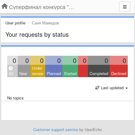
Суперфинал конкурса "Компания года-2014" на BLIZKO.ru
User profile
Саня Мамедов
Your requests by status
0
0
0
0
0
0
0
0
Under
All
New
review
Planned
Started
Completed
Declined
Last updated
No topics
Customer support service
by UserEcho