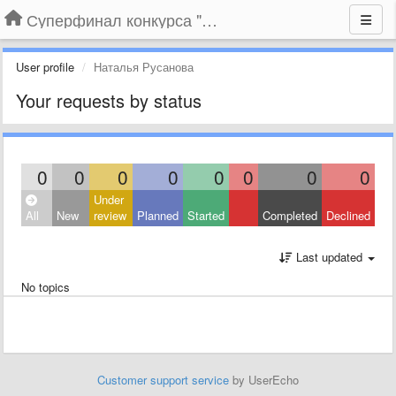
Суперфинал конкурса "Компания года-2014" на BLIZKO.ru
User profile
Наталья Русанова
Your requests by status
0
0
0
0
0
0
0
0
Under
All
New
review
Planned
Started
Completed
Declined
Last updated
No topics
Customer support service
by UserEcho