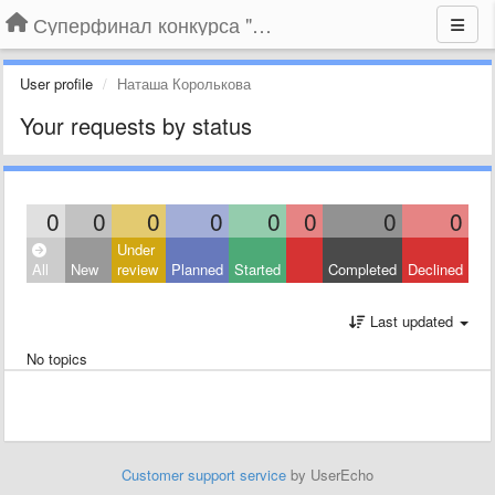
Суперфинал конкурса "Компания года-2014" на BLIZKO.ru
User profile
Наташа Королькова
Your requests by status
0
0
0
0
0
0
0
0
Under
All
New
review
Planned
Started
Completed
Declined
Last updated
No topics
Customer support service
by UserEcho